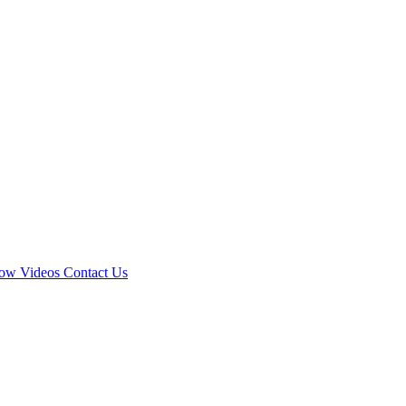
how
Videos
Contact Us