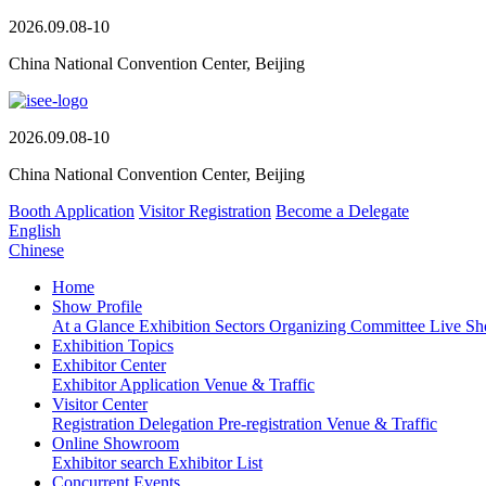
2026.09.08-10
China National Convention Center, Beijing
2026.09.08-10
China National Convention Center, Beijing
Booth Application
Visitor Registration
Become a Delegate
English
Chinese
Home
Show Profile
At a Glance
Exhibition Sectors
Organizing Committee
Live S
Exhibition Topics
Exhibitor Center
Exhibitor Application
Venue & Traffic
Visitor Center
Registration
Delegation Pre-registration
Venue & Traffic
Online Showroom
Exhibitor search
Exhibitor List
Concurrent Events