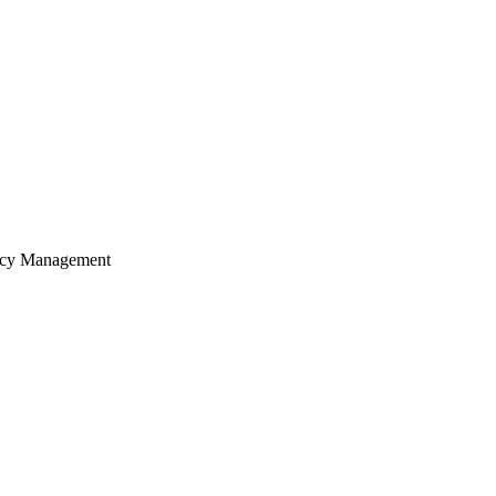
ency Management