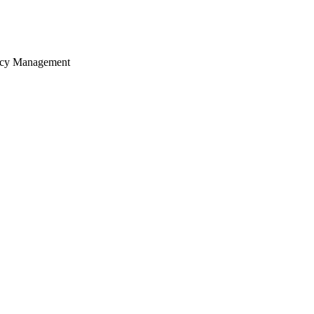
ency Management