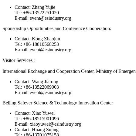
Contact: Zhang Yujie
Tel: +86-13522251020
E-mail: event@esindustry.org
Sponsorship Opportunities and Conference Cooperation:
Contact: Kong Zhaojun
Tel: +86-18810568253
E-mail: event@esindustry.org
Visitor Services：
International Exchange and Cooperation Center, Ministry of Emerg
Contact: Wang Jiarong
Tel: +86-13522069003
E-mail: event@esindustry.org
Beijing Safever Science & Technology Innovation Center
Contact: Xiao Yuwei
Tel: +86-18515901096
E-mail: xiaoyuwei@esindustry.org
Contact: Huang Sujing
Tel: +86-13701075158