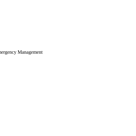
 Emergency Management