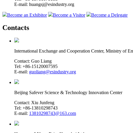
E-mail: huangsj@esindustry.org
Become an Exhibitor
Become a Visitor
Become a Delegate
Contacts
International Exchange and Cooperation Center, Ministry of
Contact: Guo Liang
Tel: +86-15120007595
E-mail:
guoliang@esindustry.org
Beijing Safever Science & Technology Innovation Center
Contact: Xiu Junfeng
Tel: +86-13810298743
E-mail:
13810298743@163.com