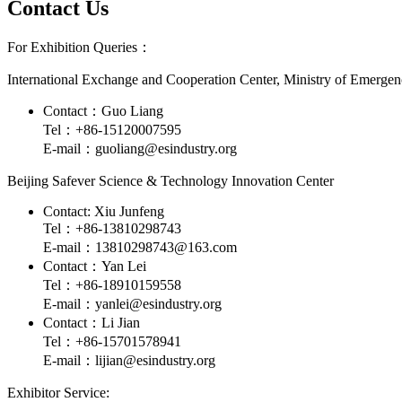
Contact Us
For Exhibition Queries：
International Exchange and Cooperation Center, Ministry of Emerg
Contact：Guo Liang
Tel：+86-15120007595
E-mail：guoliang@esindustry.org
Beijing Safever Science & Technology Innovation Center
Contact: Xiu Junfeng
Tel：+86-13810298743
E-mail：13810298743@163.com
Contact：Yan Lei
Tel：+86-18910159558
E-mail：yanlei@esindustry.org
Contact：Li Jian
Tel：+86-15701578941
E-mail：lijian@esindustry.org
Exhibitor Service: