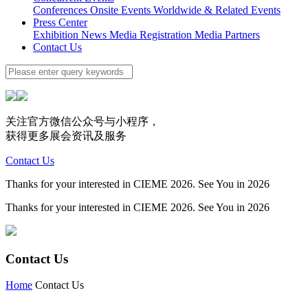
Conferences
Onsite Events
Worldwide & Related Events
Press Center
Exhibition News
Media Registration
Media Partners
Contact Us
关注官方微信公众号与小程序，
获得更多展会资讯及服务
Contact Us
Thanks for your interested in CIEME 2026. See You in 2026
Thanks for your interested in CIEME 2026. See You in 2026
Contact Us
Home
Contact Us